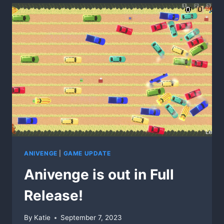
ANIVENGE
|
GAME UPDATE
Anivenge is out in Full
Release!
By
Katie
September 7, 2023