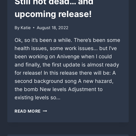
Still not dead… and
upcoming release!
By
Katie
August 18, 2022
Ok, so it’s been a while. There’s been some
health issues, some work issues… but I’ve
been working on Anivenge when I could
and finally, the first update is almost ready
for release! In this release there will be: A
second background song A new hazard,
the bomb New levels Adjustment to
existing levels so…
STILL
READ MORE
NOT
DEAD…
AND
UPCOMING