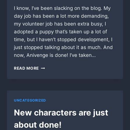
I know, I’ve been slacking on the blog. My
day job has been a lot more demanding,
my volunteer job has been extra busy, I
adopted a puppy that’s taken up a lot of
time, but I haven’t stopped development, I
just stopped talking about it as much. And
now, Anivenge is done! I’ve taken…
ANIVENGE
READ MORE
IS
OUT
IN
FULL
RELEASE!
UNCATEGORIZED
New characters are just
about done!