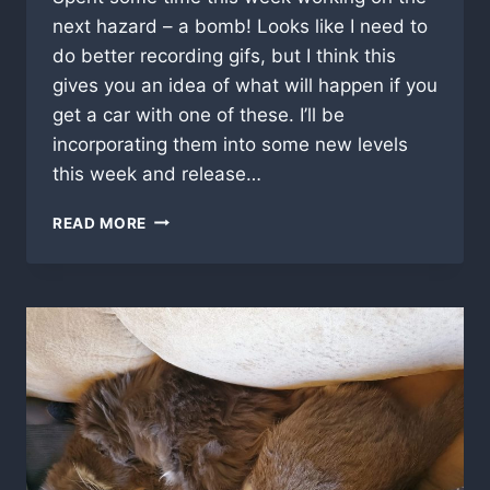
next hazard – a bomb! Looks like I need to
do better recording gifs, but I think this
gives you an idea of what will happen if you
get a car with one of these. I’ll be
incorporating them into some new levels
this week and release…
IT’S
READ MORE
A
BOMB!