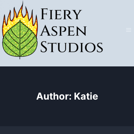
Skip
to
content
Author: Katie