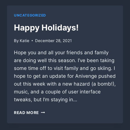
YET…
UNCATEGORIZED
Happy Holidays!
By
Katie
December 28, 2021
Hope you and all your friends and family
are doing well this season. I’ve been taking
some time off to visit family and go skiing. I
hope to get an update for Anivenge pushed
out this week with a new hazard (a bomb!),
music, and a couple of user interface
tweaks, but I’m staying in…
HAPPY
READ MORE
HOLIDAYS!