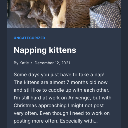
UNCATEGORIZED
Napping kittens
By
Katie
December 12, 2021
Some days you just have to take a nap!
The kittens are almost 7 months old now
and still like to cuddle up with each other.
I’m still hard at work on Anivenge, but with
Christmas approaching I might not post
very often. Even though I need to work on
posting more often. Especially with…