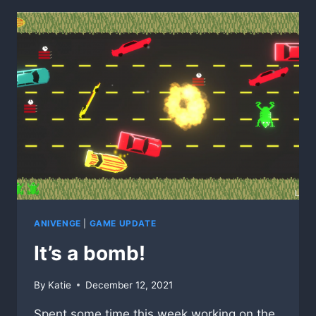
ANIVENGE
|
GAME UPDATE
It’s a bomb!
By
Katie
December 12, 2021
Spent some time this week working on the