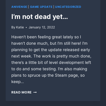
RELEASE!
ANIVENGE
|
GAME UPDATE
|
UNCATEGORIZED
I’m not dead yet…
By
Katie
January 12, 2022
Haven’t been feeling great lately so I
haven’t done much, but I’m still here! I’m
planning to get the update released early
next week. The work is pretty much done,
there’s a little bit of level development left
to do and some testing. I’m also making
plans to spruce up the Steam page, so
keep…
I’M
READ MORE
NOT
DEAD