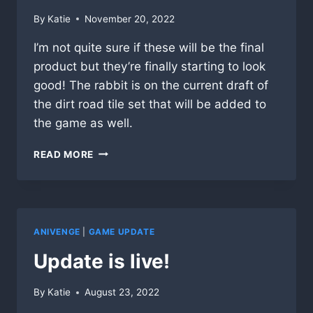
By
Katie
November 20, 2022
I’m not quite sure if these will be the final
product but they’re finally starting to look
good! The rabbit is on the current draft of
the dirt road tile set that will be added to
the game as well.
NEW
READ MORE
CHARACTERS
ARE
JUST
ABOUT
DONE!
ANIVENGE
|
GAME UPDATE
Update is live!
By
Katie
August 23, 2022