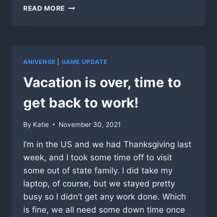
TOO
READ MORE
MANY
WORDS
ANIVENGE
|
GAME UPDATE
Vacation is over, time to
get back to work!
By
Katie
November 30, 2021
I’m in the US and we had Thanksgiving last
week, and I took some time off to visit
some out of state family. I did take my
laptop, of course, but we stayed pretty
busy so I didn’t get any work done. Which
is fine, we all need some down time once