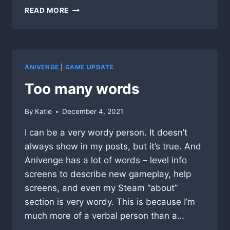
NAPPING
READ MORE
KITTENS
ANIVENGE
|
GAME UPDATE
Too many words
By
Katie
December 4, 2021
I can be a very wordy person. It doesn’t
always show in my posts, but it’s true. And
Anivenge has a lot of words – level info
screens to describe new gameplay, help
screens, and even my Steam “about”
section is very wordy. This is because I’m
much more of a verbal person than a…