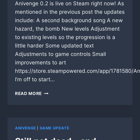
Anivenge 0.2 is live on Steam right now! As
mentioned in the previous post the updates
include: A second background song A new
hazard, the bomb New levels Adjustment
to existing levels so the progression is a
little harder Some updated text
Adjustments to game controls Small
improvements to art
https://store.steampowered.com/app/1781580/An
I’m off to start…
UPDATE
READ MORE
IS
LIVE!
ANIVENGE
|
GAME UPDATE