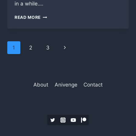
in a while….
VACATION
READ MORE
IS
OVER,
TIME
TO
Page
Next
1
2
3
GET
BACK
navigation
Page
TO
WORK!
About
Anivenge
Contact